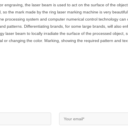
 engraving, the laser beam is used to act on the surface of the object 
all, so the mark made by the ring laser marking machine is very beautifu
ine processing system and computer numerical control technology can 
and patterns. Differentiating brands, for some large brands, will also
laser beam to locally irradiate the surface of the processed object, so 
l or changing the color. Marking, showing the required pattern and tex