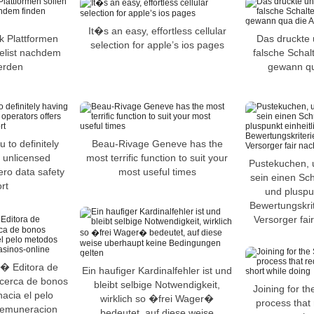
It�s an easy, effortless cellular
k Plattformen
Das druckte 
selection for apple’s ios pages
telist nachdem
falsche Schal
erden
gewann qua
 to definitely
Beau-Rivage Geneve has the
h unlicensed
most terrific function to suit your
Pustekuchen, 
ero data safety
most useful times
sein einen Sch
rt
und pluspun
Bewertungskrit
Versorger fa
 � Editora de
Ein haufiger Kardinalfehler ist und
 acerca de bonos
bleibt selbige Notwendigkeit,
Joining for th
acia el pelo
wirklich so �frei Wager�
process that 
remuneracion
bedeutet, auf diese weise