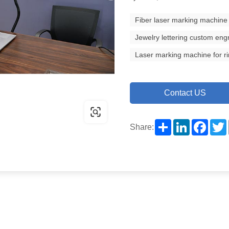
Fiber laser marking machine
Jewelry lettering custom eng
Laser marking machine for r
Contact US
Share
LinkedIn
Facebo
Share: