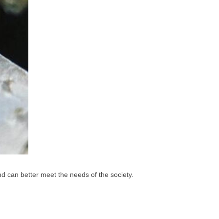
d can better meet the needs of the society.