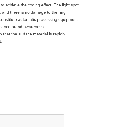
to achieve the coding effect. The light spot
l, and there is no damage to the ring.
constitute automatic processing equipment,
 enhance brand awareness.
that the surface material is rapidly
t.