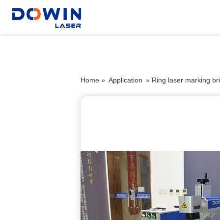
Home »
Application
»
Ring laser marking bri