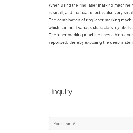
When using the ring laser marking machine for
is small, and the heat effect is also very sm
The combination of ring laser marking mach
which can print various characters, symbols 
The laser marking machine uses a high-energy 
vaporized, thereby exposing the deep materia
Inquiry