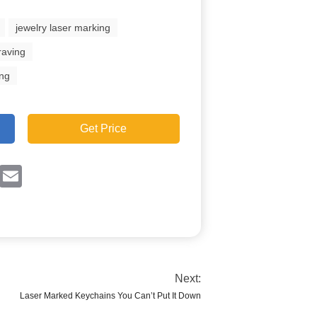
jewelry laser marking
raving
ing
Get Price
ok
Twitter
Email
Next:
Laser Marked Keychains You Can’t Put It Down