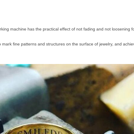
rking machine has the practical effect of not fading and not loosening 
mark fine patterns and structures on the surface of jewelry, and achiev