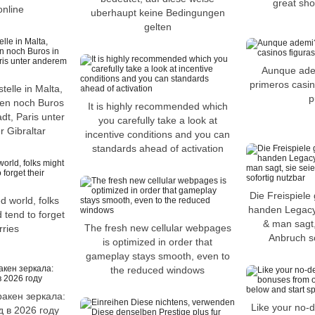
great sho
online
uberhaupt keine Bedingungen
gelten
Aunque ade
primeros casin
telle in Malta,
p
den noch Buros
It is highly recommended which
dt, Paris unter
you carefully take a look at
 Gibraltar
incentive conditions and you can
standards ahead of activation
Die Freispiele 
d world, folks
handen Legacy
 tend to forget
& man sagt,
The fresh new cellular webpages
rries
Anbruch so
is optimized in order that
gameplay stays smooth, even to
the reduced windows
ракен зеркала:
Like your no-d
 в 2026 году