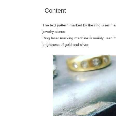
Content
The text pattern marked by the ring laser ma
jewelry stores.
Ring laser marking machine is mainly used to 
brightness of gold and silver.