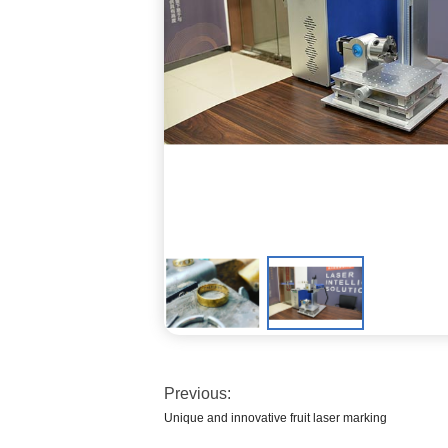
Previous:
Unique and innovative fruit laser marking