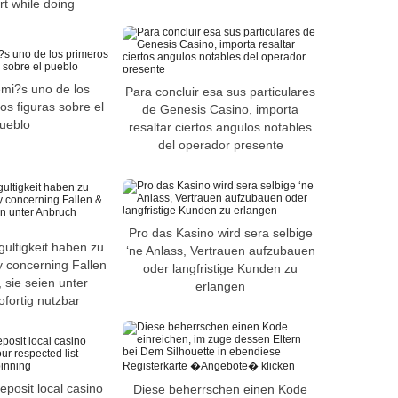
rt while doing
mi?s uno de los
Para concluir esa sus particulares
os figuras sobre el
de Genesis Casino, importa
ueblo
resaltar ciertos angulos notables
del operador presente
Pro das Kasino wird sera selbige
gultigkeit haben zu
‘ne Anlass, Vertrauen aufzubauen
 concerning Fallen
oder langfristige Kunden zu
 sie seien unter
erlangen
fortig nutzbar
eposit local casino
Diese beherrschen einen Kode