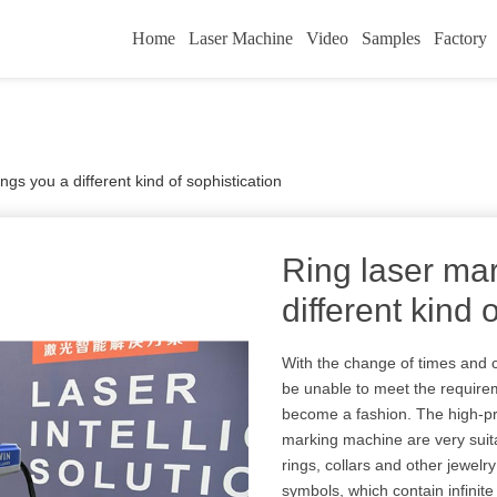
Home
Laser Machine
Video
Samples
Factory
ngs you a different kind of sophistication
Ring laser mar
different kind 
With the change of times and 
be unable to meet the require
become a fashion. The high-prec
marking machine are very suit
rings, collars and other jewelr
symbols, which contain infinite