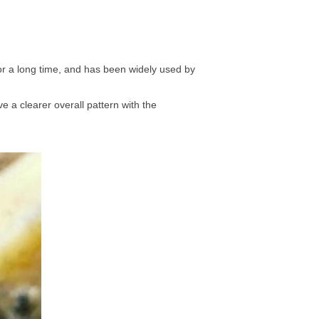
for a long time, and has been widely used by
e a clearer overall pattern with the