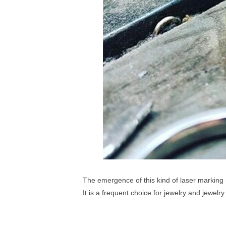
The emergence of this kind of laser marking 
It is a frequent choice for jewelry and jewelr