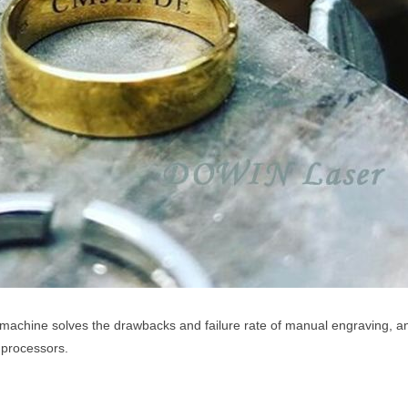
machine solves the drawbacks and failure rate of manual engraving, an
y processors.