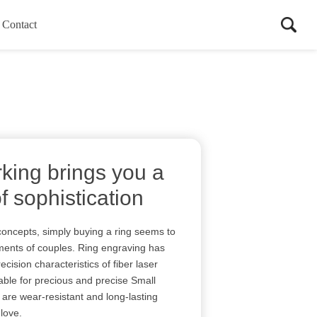
Contact
king brings you a
of sophistication
concepts, simply buying a ring seems to
ments of couples. Ring engraving has
ision characteristics of fiber laser
able for precious and precise Small
y are wear-resistant and long-lasting
 love.