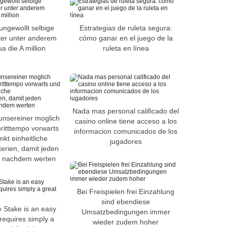
ungewollt selbige
Estrategias de ruleta segura:
ter unter anderem
cómo ganar en el juego de la
 die A million
ruleta en línea
Nada mas personal calificado del
unsereiner moglich
casino online tiene acceso a los
ritttempo vorwarts
informacion comunicados de los
kt einheitliche
jugadores
erien, damit jeden
ir nachdem werten
Bei Freispielen frei Einzahlung
sind ebendiese
e Stake is an easy
Umsatzbedingungen immer
requires simply a
wieder zudem hoher