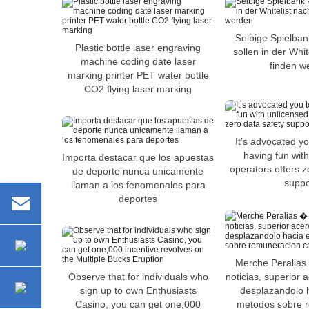
Selbige Spielban
Plastic bottle laser engraving
sollen in der Whi
machine coding date laser
finden w
marking printer PET water bottle
CO2 flying laser marking
It’s advocated you
having fun wit
Importa destacar que los apuestas
operators offers z
de deporte nunca unicamente
suppo
llaman a los fenomenales para
deportes
Merche Peralias
Observe that for individuals who
noticias, superior
sign up to own Enthusiasts
desplazandolo h
Casino, you can get one,000
metodos sobre 