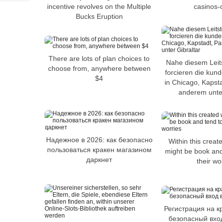
incentive revolves on the Multiple
casinos-
Bucks Eruption
There are lots of plan choices to
Nahe diesem Leits
choose from, anywhere between
forcieren die kun
$4
in Chicago, Kapsta
anderem unter
Надежное в 2026: как безопасно
Within this create
пользоваться кракен магазином
might be book and
даркнет
their wo
Регистрация на к
безопасный вход