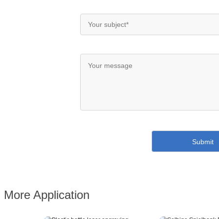
More Application