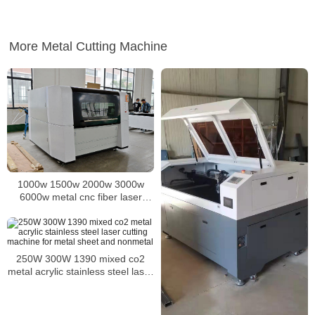
More Metal Cutting Machine
1000w 1500w 2000w 3000w
6000w metal cnc fiber laser
cutter laser cutting machine for
iron steel aluminum copper plate
sheet
250W 300W 1390 mixed co2
metal acrylic stainless steel laser
cutting machine for metal sheet
and nonmetal