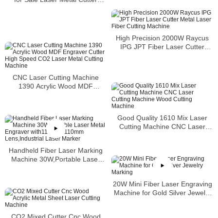
Machine
High Precision 2000W Raycus
IPG JPT Fiber Laser Cutter
Metal Laser Fiber Cutting
Machine
CNC Laser Cutting Machine
1390 Acrylic Wood MDF
Engraver Cutter High Speed
CO2 Laser Metal Cutting
Machine
Good Quality 1610 Mix Laser
Cutting Machine CNC Laser
Cutting Machine Wood Cutting
Machine
Handheld Fiber Laser Marking
Machine 30W,Portable Laser
Metal Engraver
with110mm×110mm
20W Mini Fiber Laser Engraving
Lens,Industrial Laser Marker
Machine for Gold Silver Jewelry
Marking
CO2 Mixed Cutter Cnc Wood