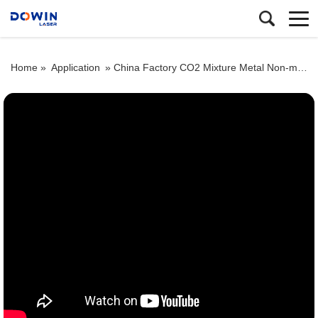
Home »
Application
»
China Factory CO2 Mixture Metal Non-metal Laser Cutter Stainless Steel Laser Cutting Machine Price