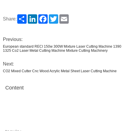
Share
LinkedIn
Facebook
Twitter
Email
Share:
Previous:
European standard RECI 150w 300W Mixture Laser Cutting Machine 1390
1325 Co2 Laser Metal Cutting Machine Mixture Cutting Machinery
Next:
CO2 Mixed Cutter Cnc Wood Acrylic Metal Sheet Laser Cutting Machine
Content