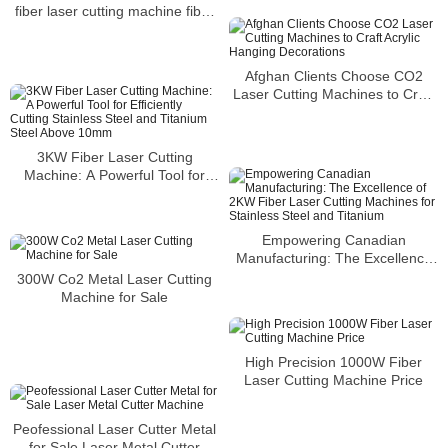
fiber laser cutting machine fiber
Marking Machine Price.
laser cutter
Afghan Clients Choose CO2
Laser Cutting Machines to Craft
Acrylic Hanging Decorations
3KW Fiber Laser Cutting
Machine: A Powerful Tool for
Efficiently Cutting Stainless Steel
and Titanium Steel Above 10mm
Empowering Canadian
Manufacturing: The Excellence
of 2KW Fiber Laser Cutting
300W Co2 Metal Laser Cutting
Machines for Stainless Steel and
Machine for Sale
Titanium
High Precision 1000W Fiber
Laser Cutting Machine Price
Peofessional Laser Cutter Metal
for Sale Laser Metal Cutter