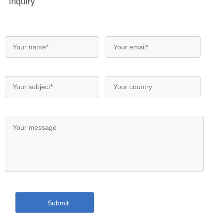
Inquiry