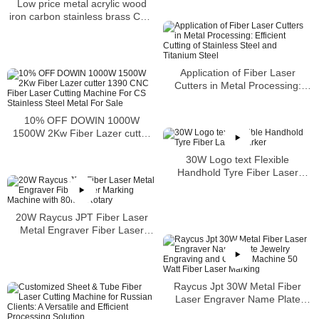
Low price metal acrylic wood
iron carbon stainless brass CNC
CO2 laser cutting machine
Application of Fiber Laser
Cutters in Metal Processing:
Efficient Cutting of Stainless
Steel and Titanium Steel
10% OFF DOWIN 1000W
1500W 2Kw Fiber Lazer cutter
1390 CNC Fiber Laser Cutting
Machine For CS Stainless Steel
30W Logo text Flexible
Metal For Sale
Handhold Tyre Fiber Laser
Marker
20W Raycus JPT Fiber Laser
Metal Engraver Fiber Laser
Marking Machine with 80mm
Rotary
Raycus Jpt 30W Metal Fiber
Laser Engraver Name Plate
Jewelry Engraving and Cutting