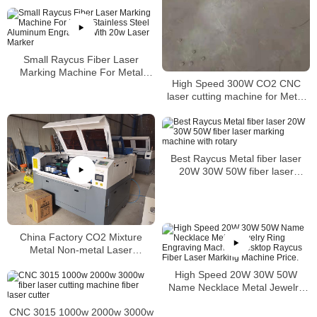
Small Raycus Fiber Laser
Marking Machine For Metal
High Speed 300W CO2 CNC
Stainless Steel Aluminum
laser cutting machine for Metal
Engraving With 20w Laser
Acrylic Wood
Marker
Best Raycus Metal fiber laser
20W 30W 50W fiber laser
marking machine with rotary
China Factory CO2 Mixture
Metal Non-metal Laser
Cutter Stainless Steel Laser
High Speed 20W 30W 50W
Cutting Machine Price
Name Necklace Metal Jewelry
Ring Engraving Machine
CNC 3015 1000w 2000w 3000w
Desktop Raycus Fiber Laser