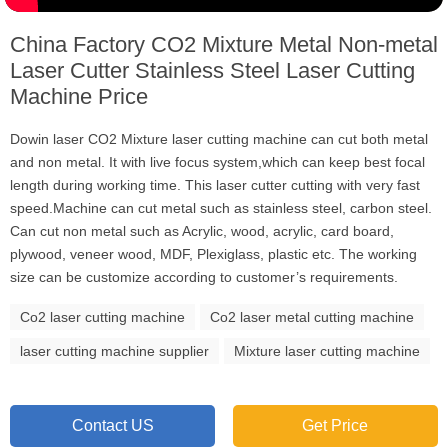
China Factory CO2 Mixture Metal Non-metal
Laser Cutter Stainless Steel Laser Cutting
Machine Price
Dowin laser CO2 Mixture laser cutting machine can cut both metal
and non metal. It with live focus system,which can keep best focal
length during working time. This laser cutter cutting with very fast
speed.Machine can cut metal such as stainless steel, carbon steel.
Can cut non metal such as Acrylic, wood, acrylic, card board,
plywood, veneer wood, MDF, Plexiglass, plastic etc. The working
size can be customize according to customer’s requirements.
Co2 laser cutting machine
Co2 laser metal cutting machine
laser cutting machine supplier
Mixture laser cutting machine
Contact US
Get Price