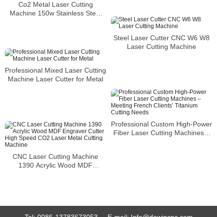
Co2 Metal Laser Cutting
Machine 150w Stainless Steel
Metal CNC Cheap Laser Metal
Cutting Machine
Steel Laser Cutter CNC W6 W8
Laser Cutting Machine
Professional Mixed Laser Cutting
Machine Laser Cutter for Metal
Professional Custom High-Power
Fiber Laser Cutting Machines –
Meeting French Clients’ Titanium
Cutting Needs
CNC Laser Cutting Machine
1390 Acrylic Wood MDF
Engraver Cutter High Speed
CO2 Laser Metal Cutting
Machine
Tel:
0086-13783673053
E-mail:
Info@dowincnc.com