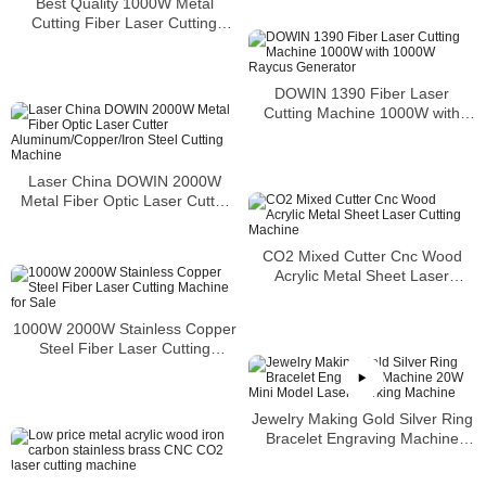
Best Quality 1000W Metal
Cutting Fiber Laser Cutting
Machine Price with Servo Motor
DOWIN 1390 Fiber Laser
Cutting Machine 1000W with
1000W Raycus Generator
Laser China DOWIN 2000W
Metal Fiber Optic Laser Cutter
Aluminum/Copper/Iron Steel
Cutting Machine
CO2 Mixed Cutter Cnc Wood
Acrylic Metal Sheet Laser
Cutting Machine
1000W 2000W Stainless Copper
Steel Fiber Laser Cutting
Machine for Sale
Jewelry Making Gold Silver Ring
Bracelet Engraving Machine
20W Mini Model Laser Marking
Machine