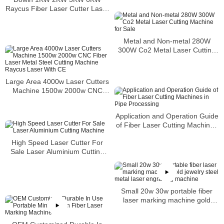
Raycus Fiber Laser Cutter Laser
Metal Cutting Machine
Metal and Non-metal 280W
300W Co2 Metal Laser Cutting
Machine for Sale
Large Area 4000w Laser Cutters
Machine 1500w 2000w CNC
Fiber Laser Metal Steel Cutting
Machine Raycus Laser With CE
Application and Operation Guide
of Fiber Laser Cutting Machines
in Pipe Processing
High Speed Laser Cutter For
Sale Laser Aluminium Cutting
Machine
Small 20w 30w portable fiber
laser marking machine gold
jewelry steel metal laser
engraving machine