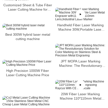
Machine 50 Watt Fiber Laser
Customized Sheet & Tube Fiber
Marking
Laser Cutting Machine for
Russian Clients: A Versatile and
Efficient Processing Solution
Handheld Fiber Laser Marking
Machine 30W,Portable Laser
Metal Engraver
Best 300W hybrid laser metal
with110mm×110mm
cutting machine
Lens,Industrial Laser Marker
JPT MOPA Laser Marking
Machine: The Revolutionary
Solution for Color Marking on
High Precision 1000W Fiber
Stainless Steel & Precision Metal
Laser Cutting Machine Price
Engraving
20W Fiber Laser Marking
Machine 110*110mm Metal
Engraving Raycus With CE
Certificate