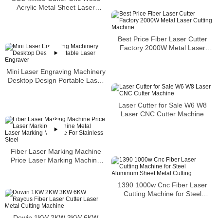
Acrylic Metal Sheet Laser
Cutting Machine
Best Price Fiber Laser Cutter
Factory 2000W Metal Laser
Cutting Machine
Mini Laser Engraving Machinery
Desktop Design Portable Laser
Engraver
Laser Cutter for Sale W6 W8
Laser CNC Cutter Machine
Fiber Laser Marking Machine
Price Laser Marking Machine
Metal Laser Marking Machine
For Stainless Steel
1390 1000w Cnc Fiber Laser
Cutting Machine for Steel
Aluminum Sheet Metal Cutting
Dowin 1KW 2KW 3KW 6KW