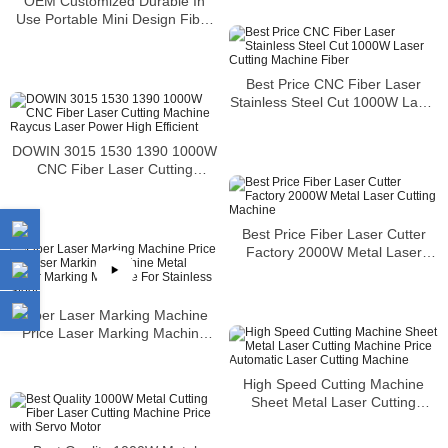
OEM Customized Durable In
Use Portable Mini Design Fiber
Laser Marking Machine
Best Price CNC Fiber Laser
Stainless Steel Cut 1000W Laser
Cutting Machine Fiber
DOWIN 3015 1530 1390 1000W
CNC Fiber Laser Cutting
Machine Raycus Laser Power
High Efficient
Best Price Fiber Laser Cutter
Factory 2000W Metal Laser
Cutting Machine
Fiber Laser Marking Machine
Price Laser Marking Machine
Metal Laser Marking Machine
For Stainless Steel
High Speed Cutting Machine
Sheet Metal Laser Cutting
Machine Price Automatic Laser
Cutting Machine